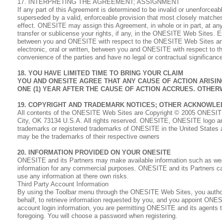
17. INTERPRETING THE AGREEMENT; ASSIGNMENT
If any part of this Agreement is determined to be invalid or unenforceab
superseded by a valid, enforceable provision that most closely matches t
effect. ONESITE may assign this Agreement, in whole or in part, at any
transfer or sublicense your rights, if any, in the ONESITE Web Sites. 
between you and ONESITE with respect to the ONESITE Web Sites and 
electronic, oral or written, between you and ONESITE with respect to t
convenience of the parties and have no legal or contractual significanc
18. YOU HAVE LIMITED TIME TO BRING YOUR CLAIM
YOU AND ONESITE AGREE THAT ANY CAUSE OF ACTION ARISI
ONE (1) YEAR AFTER THE CAUSE OF ACTION ACCRUES. OTHER
19. COPYRIGHT AND TRADEMARK NOTICES; OTHER ACKNOWL
All contents of the ONESITE Web Sites are Copyright © 2005 ONESITE 
City, OK 73134 U.S.A. All rights reserved. ONESITE, ONESITE logo an
trademarks or registered trademarks of ONESITE in the United States 
may be the trademarks of their respective owners
20. INFORMATION PROVIDED ON YOUR ONESITE
ONESITE and its Partners may make available information such as we
information for any commercial purposes. ONESITE and its Partners can
use any information at there own risks.
Third Party Account Information
By using the Toolbar menu through the ONESITE Web Sites, you authori
behalf, to retrieve information requested by you, and you appoint ONES
account login information, you are permitting ONESITE and its agents 
foregoing. You will choose a password when registering.