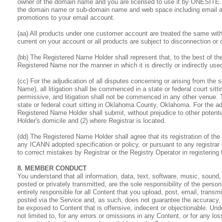
owner of the domain name and you are licensed to use it by ONESITE.
the domain name or sub-domain name and web space including email an
promotions to your email account.
(aa) All products under one customer account are treated the same with
current on your account or all products are subject to disconnection or 
(bb) The Registered Name Holder shall represent that, to the best of th
Registered Name nor the manner in which it is directly or indirectly used 
(cc) For the adjudication of all disputes concerning or arising from the 
Name), all litigation shall be commenced in a state or federal court s
permissive, and litigation shall not be commenced in any other venue. T
state or federal court sitting in Oklahoma County, Oklahoma. For the ad
Registered Name Holder shall submit, without prejudice to other potential
Holder's domicile and (2) where Registrar is located.
(dd) The Registered Name Holder shall agree that its registration of the
any ICANN adopted specification or policy, or pursuant to any registrar 
to correct mistakes by Registrar or the Registry Operator in registering
8. MEMBER CONDUCT
You understand that all information, data, text, software, music, sound
posted or privately transmitted, are the sole responsibility of the pe
entirely responsible for all Content that you upload, post, email, tran
posted via the Service and, as such, does not guarantee the accuracy, 
be exposed to Content that is offensive, indecent or objectionable. Un
not limited to, for any errors or omissions in any Content, or for any l