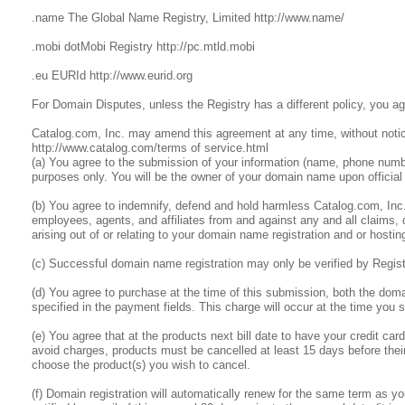
.name The Global Name Registry, Limited http://www.name/
.mobi dotMobi Registry http://pc.mtld.mobi
.eu EURId http://www.eurid.org
For Domain Disputes, unless the Registry has a different policy, you a
Catalog.com, Inc. may amend this agreement at any time, without notic
http://www.catalog.com/terms of service.html
(a) You agree to the submission of your information (name, phone number
purposes only. You will be the owner of your domain name upon official 
(b) You agree to indemnify, defend and hold harmless Catalog.com, Inc. an
employees, agents, and affiliates from and against any and all claims,
arising out of or relating to your domain name registration and or hostin
(c) Successful domain name registration may only be verified by Regis
(d) You agree to purchase at the time of this submission, both the do
specified in the payment fields. This charge will occur at the time you 
(e) You agree that at the products next bill date to have your credit c
avoid charges, products must be cancelled at least 15 days before their
choose the product(s) you wish to cancel.
(f) Domain registration will automatically renew for the same term as your