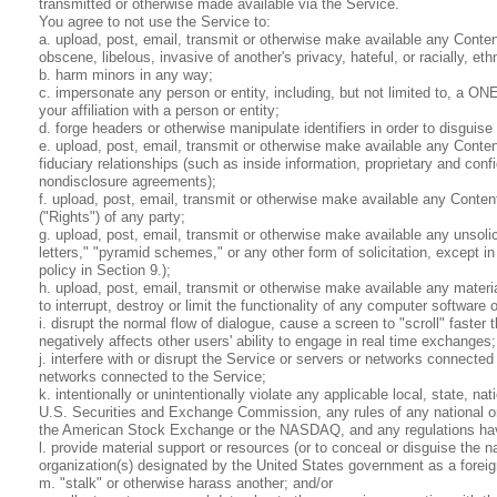
transmitted or otherwise made available via the Service.
You agree to not use the Service to:
a. upload, post, email, transmit or otherwise make available any Content
obscene, libelous, invasive of another's privacy, hateful, or racially, eth
b. harm minors in any way;
c. impersonate any person or entity, including, but not limited to, a ONE
your affiliation with a person or entity;
d. forge headers or otherwise manipulate identifiers in order to disguise
e. upload, post, email, transmit or otherwise make available any Conten
fiduciary relationships (such as inside information, proprietary and con
nondisclosure agreements);
f. upload, post, email, transmit or otherwise make available any Content 
("Rights") of any party;
g. upload, post, email, transmit or otherwise make available any unsolic
letters," "pyramid schemes," or any other form of solicitation, except 
policy in Section 9.);
h. upload, post, email, transmit or otherwise make available any materi
to interrupt, destroy or limit the functionality of any computer softwa
i. disrupt the normal flow of dialogue, cause a screen to "scroll" faster
negatively affects other users' ability to engage in real time exchanges;
j. interfere with or disrupt the Service or servers or networks connected
networks connected to the Service;
k. intentionally or unintentionally violate any applicable local, state, na
U.S. Securities and Exchange Commission, any rules of any national or
the American Stock Exchange or the NASDAQ, and any regulations havi
l. provide material support or resources (or to conceal or disguise the n
organization(s) designated by the United States government as a foreign
m. "stalk" or otherwise harass another; and/or