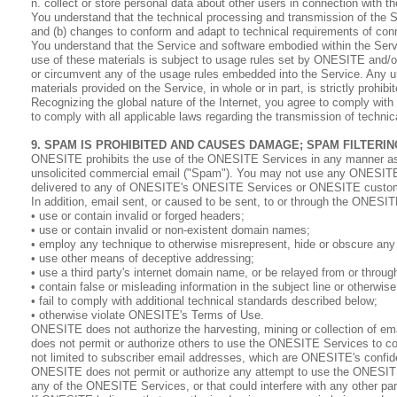
n. collect or store personal data about other users in connection with t
You understand that the technical processing and transmission of the S
and (b) changes to conform and adapt to technical requirements of con
You understand that the Service and software embodied within the Servi
use of these materials is subject to usage rules set by ONESITE and/or
or circumvent any of the usage rules embedded into the Service. Any unau
materials provided on the Service, in whole or in part, is strictly prohibit
Recognizing the global nature of the Internet, you agree to comply with 
to comply with all applicable laws regarding the transmission of technic
9. SPAM IS PROHIBITED AND CAUSES DAMAGE; SPAM FILTER
ONESITE prohibits the use of the ONESITE Services in any manner associ
unsolicited commercial email ("Spam"). You may not use any ONESITE
delivered to any of ONESITE's ONESITE Services or ONESITE custo
In addition, email sent, or caused to be sent, to or through the ONESI
• use or contain invalid or forged headers;
• use or contain invalid or non-existent domain names;
• employ any technique to otherwise misrepresent, hide or obscure any in
• use other means of deceptive addressing;
• use a third party's internet domain name, or be relayed from or through
• contain false or misleading information in the subject line or otherwis
• fail to comply with additional technical standards described below;
• otherwise violate ONESITE's Terms of Use.
ONESITE does not authorize the harvesting, mining or collection of e
does not permit or authorize others to use the ONESITE Services to coll
not limited to subscriber email addresses, which are ONESITE's confiden
ONESITE does not permit or authorize any attempt to use the ONESITE 
any of the ONESITE Services, or that could interfere with any other 