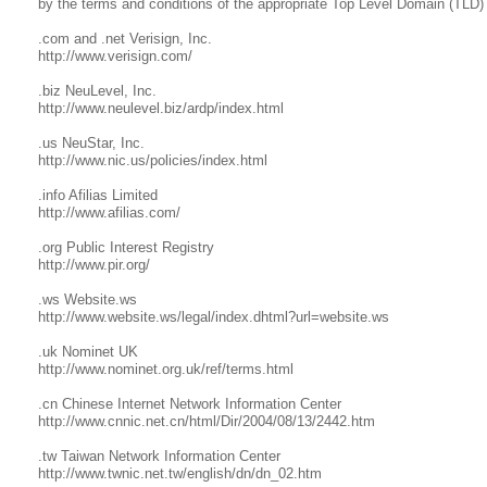
by the terms and conditions of the appropriate Top Level Domain (TLD) 
.com and .net Verisign, Inc.
http://www.verisign.com/
.biz NeuLevel, Inc.
http://www.neulevel.biz/ardp/index.html
.us NeuStar, Inc.
http://www.nic.us/policies/index.html
.info Afilias Limited
http://www.afilias.com/
.org Public Interest Registry
http://www.pir.org/
.ws Website.ws
http://www.website.ws/legal/index.dhtml?url=website.ws
.uk Nominet UK
http://www.nominet.org.uk/ref/terms.html
.cn Chinese Internet Network Information Center
http://www.cnnic.net.cn/html/Dir/2004/08/13/2442.htm
.tw Taiwan Network Information Center
http://www.twnic.net.tw/english/dn/dn_02.htm