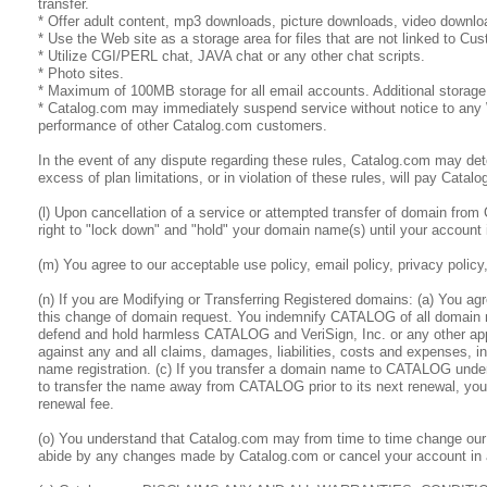
transfer.
* Offer adult content, mp3 downloads, picture downloads, video downlo
* Use the Web site as a storage area for files that are not linked to 
* Utilize CGI/PERL chat, JAVA chat or any other chat scripts.
* Photo sites.
* Maximum of 100MB storage for all email accounts. Additional stora
* Catalog.com may immediately suspend service without notice to any We
performance of other Catalog.com customers.
In the event of any dispute regarding these rules, Catalog.com may deter
excess of plan limitations, or in violation of these rules, will pay Cata
(l) Upon cancellation of a service or attempted transfer of domain from
right to "lock down" and "hold" your domain name(s) until your account is
(m) You agree to our acceptable use policy, email policy, privacy policy
(n) If you are Modifying or Transferring Registered domains: (a) You ag
this change of domain request. You indemnify CATALOG of all domain 
defend and hold harmless CATALOG and VeriSign, Inc. or any other approp
against any and all claims, damages, liabilities, costs and expenses, i
name registration. (c) If you transfer a domain name to CATALOG under
to transfer the name away from CATALOG prior to its next renewal, you w
renewal fee.
(o) You understand that Catalog.com may from time to time change our 
abide by any changes made by Catalog.com or cancel your account in 