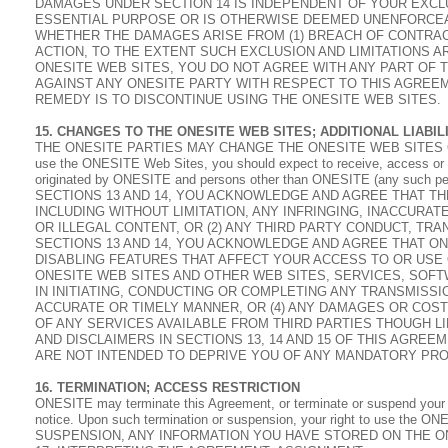
DAMAGES UNDER SECTION 14 IS INDEPENDENT OF YOUR EXCLU
ESSENTIAL PURPOSE OR IS OTHERWISE DEEMED UNENFORCEAB
WHETHER THE DAMAGES ARISE FROM (1) BREACH OF CONTRACT,
ACTION, TO THE EXTENT SUCH EXCLUSION AND LIMITATIONS AR
ONESITE WEB SITES, YOU DO NOT AGREE WITH ANY PART OF 
AGAINST ANY ONESITE PARTY WITH RESPECT TO THIS AGREE
REMEDY IS TO DISCONTINUE USING THE ONESITE WEB SITES.
15. CHANGES TO THE ONESITE WEB SITES; ADDITIONAL LIABILI
THE ONESITE PARTIES MAY CHANGE THE ONESITE WEB SITES O
use the ONESITE Web Sites, you should expect to receive, access or use
originated by ONESITE and persons other than ONESITE (any such p
SECTIONS 13 AND 14, YOU ACKNOWLEDGE AND AGREE THAT THE
INCLUDING WITHOUT LIMITATION, ANY INFRINGING, INACCURA
OR ILLEGAL CONTENT, OR (2) ANY THIRD PARTY CONDUCT, TRA
SECTIONS 13 AND 14, YOU ACKNOWLEDGE AND AGREE THAT ONE
DISABLING FEATURES THAT AFFECT YOUR ACCESS TO OR USE O
ONESITE WEB SITES AND OTHER WEB SITES, SERVICES, SOFT
IN INITIATING, CONDUCTING OR COMPLETING ANY TRANSMISSI
ACCURATE OR TIMELY MANNER, OR (4) ANY DAMAGES OR COST
OF ANY SERVICES AVAILABLE FROM THIRD PARTIES THOUGH LI
AND DISCLAIMERS IN SECTIONS 13, 14 AND 15 OF THIS AGRE
ARE NOT INTENDED TO DEPRIVE YOU OF ANY MANDATORY PRO
16. TERMINATION; ACCESS RESTRICTION
ONESITE may terminate this Agreement, or terminate or suspend your a
notice. Upon such termination or suspension, your right to use th
SUSPENSION, ANY INFORMATION YOU HAVE STORED ON THE ON