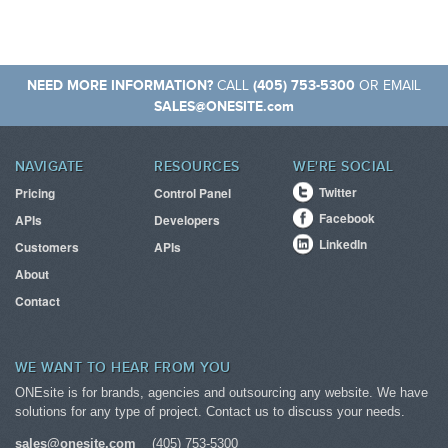
NEED MORE INFORMATION?
(405) 753-5300
CALL
OR EMAIL
SALES@ONESITE.com
NAVIGATE
RESOURCES
WE'RE SOCIAL
Twitter
Pricing
Control Panel
Facebook
APIs
Developers
LinkedIn
Customers
APIs
About
Contact
WE WANT TO HEAR FROM YOU
ONEsite is for brands, agencies and outsourcing any website. We have
solutions for any type of project. Contact us to discuss your needs.
sales@onesite.com
(405) 753-5300