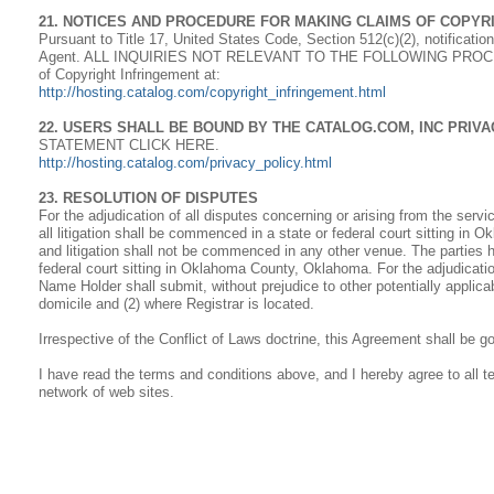
21. NOTICES AND PROCEDURE FOR MAKING CLAIMS OF COPYR
Pursuant to Title 17, United States Code, Section 512(c)(2), notificati
Agent. ALL INQUIRIES NOT RELEVANT TO THE FOLLOWING PROCED
of Copyright Infringement at:
http://hosting.catalog.com/copyright_infringement.html
22. USERS SHALL BE BOUND BY THE CATALOG.COM, INC PRIV
STATEMENT CLICK HERE.
http://hosting.catalog.com/privacy_policy.html
23. RESOLUTION OF DISPUTES
For the adjudication of all disputes concerning or arising from the serv
all litigation shall be commenced in a state or federal court sitting i
and litigation shall not be commenced in any other venue. The parties h
federal court sitting in Oklahoma County, Oklahoma. For the adjudicati
Name Holder shall submit, without prejudice to other potentially applicab
domicile and (2) where Registrar is located.
Irrespective of the Conflict of Laws doctrine, this Agreement shall be 
I have read the terms and conditions above, and I hereby agree to all
network of web sites.