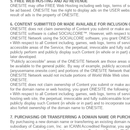
5. FREE WEB HOSTING AND AD REVENUE
ONESITE may offer FREE Web Hosting including web logs, terms of serv
be ad based. ONESITE has the right to display ads on the USER website 
result of ads is the property of ONESITE.
6. CONTENT SUBMITTED OR MADE AVAILABLE FOR INCLUSION
ONESITE does not claim ownership of Content you submit or make ava
ONESITE software is called SOCIALCORE™. However, with respect to Con
ONESITE Network using the SOCIALCORE software, you grant ONESITE th
• With respect to all Content including, games, web logs, terms of servi
accessible areas of the Service, the perpetual, irrevocable and fully sub
publicly perform and publicly display such Content (in whole or in part
later developed.
"Publicly accessible" areas of the ONESITE Network are those areas
be available to the general public. By way of example, publicly acce
(anyusername.onesite.com) and portions of the ONESITE Network that a
ONESITE Network would not include portions of World Wide Web sites th
ONESITE.
ONESITE does not claim ownership of Content you submit or make availa
for the domain name or web hosting, you grant ONESITE the following wo
• With respect to all Content including, games, web logs, terms of serv
hosting web site, the perpetual, irrevocable and fully sublicensable lice
publicly display such Content (in whole or in part) and to incorporate 
also forfeit ownership of the domain name to ONESITE.
7. PURCHASING OR TRANSFERRING A DOMAIN NAME OR PURC
By purchasing a new domain name or transferring an existing domain n
subsidiary of Catalog.com, Inc. an ICANN Accredited Registrar, you agr