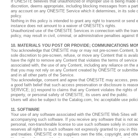
If ONESITE believes that unauthorized or improper use is being made of
discretion, deems appropriate, including blocking messages from a par
any account on any ONESITE Service which it determines, in its sole dis
policy.
Nothing in this policy is intended to grant any right to transmit or send
instance does not amount to a waiver of ONESITE's rights.
Unauthorized use of the ONESITE Services in connection with the transmi
policy, may result in civil, criminal, or administrative penalties against
10. MATERIALS YOU POST OR PROVIDE; COMMUNICATIONS MO
You acknowledge that ONESITE may or may not pre-screen Content, but t
sole discretion to pre-screen, refuse, or move any Content that is avai
have the right to remove any Content that violates the terms of service 
associated with, the use of any Content, including any reliance on the
that you may not rely on any Content created by ONESITE or submitte
and in all other parts of the Service.
You acknowledge, consent and agree that ONESITE may access, preserve
a good faith belief that such access preservation or disclosure is rea
SERVICE; (c) respond to claims that any Content violates the rights of th
property, or personal safety of ONESITE, its users and the public.
Users will also be subject to the Catalog.com, Inc acceptable use polic
11. SOFTWARE
Your use of any software associated with the ONESITE Web Sites will 
accompanying such software. If you receive any software that is not
personal, non-transferable license to use such software solely in co
reserves all rights to such software not expressly granted to you in thi
and treaties. ONESITE or its suppliers own the title, copyright, and othe