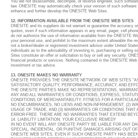
You will not disassemble, decompile, or reverse engineer, such software
law. ONESITE may automatically check your version of such software 
enhance and further develop the ONESITE Web Sites.
12. INFORMATION AVAILABLE FROM THE ONESITE WEB SITES
ONESITE and its suppliers do not warrant or guarantee the accuracy or
quotes, even if such information appears in any email, pager, cell ph
do not authorize the use of information available from the ONESITE Web 
your personal use, and prohibit to the maximum extent allowable the re
not a broker/dealer or registered investment advisor under United States
individuals as to the advisability of investing in, purchasing or sellin
Sites constitute an offer or solicitation to buy or sell any security. 
financial products or services. Nothing contained in the ONESITE Web Si
investment or tax advice.
13. ONESITE MAKES NO WARRANTY
ONESITE PROVIDES THE ONESITE NETWORK OF WEB SITES "AS IS
SATISFACTORY QUALITY, PERFORMANCE, ACCURACY, AND EFFO
THE ONESITE PARTIES MAKE NO REPRESENTATIONS, WARRANTI
ANY AND ALL WARRANTIES OR CONDITIONS, EXPRESS, STATUTO
CONDITIONS OF MERCHANTABILITY, FITNESS FOR A PARTICUL
NO ENCUMBRANCES, NO LIENS AND NON-INFRINGEMENT, (2) W
USAGE OF TRADE, AND (3) WARRANTIES OR CONDITIONS THAT
ERROR-FREE. THERE ARE NO WARRANTIES THAT EXTEND BEYO
14. LIABILITY LIMITATION; YOUR EXCLUSIVE REMEDY
IN NO EVENT WILL ANY ONESITE PARTY BE LIABLE FOR ANY D
SPECIAL, INCIDENTAL, OR PUNITIVE DAMAGES ARISING OUT O
ONESITE WEB SITES, EVEN IF SUCH ONESITE PARTY HAS BEE