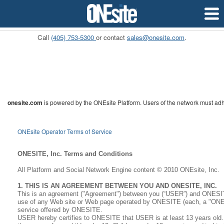
Pricing
APIs
Custome
Call
(405) 753-5300
or contact
sales@onesite.com
.
onesite.com
is powered by the ONEsite Platform. Users of the network must adh
ONEsite Operator Terms of Service
ONESITE, Inc. Terms and Conditions
All Platform and Social Network Engine content © 2010 ONEsite, Inc.
1. THIS IS AN AGREEMENT BETWEEN YOU AND ONESITE, INC.
This is an agreement ("Agreement") between you (“USER”) and ONESITE
use of any Web site or Web page operated by ONESITE (each, a "ONESI
service offered by ONESITE.
USER hereby certifies to ONESITE that USER is at least 13 years old.