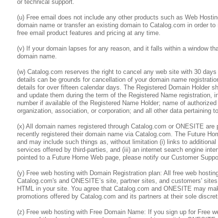
or technical support.
(u) Free email does not include any other products such as Web Hostin
domain name or transfer an existing domain to Catalog.com in order to
free email product features and pricing at any time.
(v) If your domain lapses for any reason, and it falls within a window th
domain name.
(w) Catalog.com reserves the right to cancel any web site with 30 days 
details can be grounds for cancellation of your domain name registratio
details for over fifteen calendar days. The Registered Domain Holder sh
and update them during the term of the Registered Name registration, i
number if available of the Registered Name Holder; name of authorized
organization, association, or corporation; and all other data pertaining 
(x) All domain names registered through Catalog.com or ONESITE are po
recently registered their domain name via Catalog.com. The Future Ho
and may include such things as, without limitation (i) links to addition
services offered by third-parties, and (iii) an internet search engine i
pointed to a Future Home Web page, please notify our Customer Support
(y) Free web hosting with Domain Registration plan: All free web hos
Catalog.com's and ONESITE’s site, partner sites, and customers' sit
HTML in your site. You agree that Catalog.com and ONESITE may make 
promotions offered by Catalog.com and its partners at their sole discret
(z) Free web hosting with Free Domain Name: If you sign up for Free 