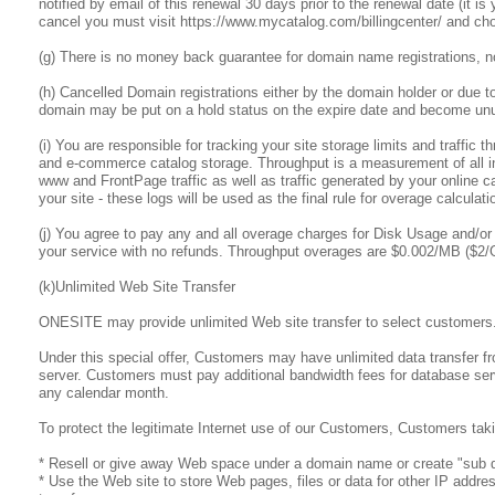
notified by email of this renewal 30 days prior to the renewal date (it i
cancel you must visit https://www.mycatalog.com/billingcenter/ and cho
(g) There is no money back guarantee for domain name registrations, n
(h) Cancelled Domain registrations either by the domain holder or due t
domain may be put on a hold status on the expire date and become unus
(i) You are responsible for tracking your site storage limits and traffic
and e-commerce catalog storage. Throughput is a measurement of all inbo
www and FrontPage traffic as well as traffic generated by your online ca
your site - these logs will be used as the final rule for overage calculati
(j) You agree to pay any and all overage charges for Disk Usage and/or 
your service with no refunds. Throughput overages are $0.002/MB ($2
(k)Unlimited Web Site Transfer
ONESITE may provide unlimited Web site transfer to select customers
Under this special offer, Customers may have unlimited data transfer f
server. Customers must pay additional bandwidth fees for database serv
any calendar month.
To protect the legitimate Internet use of our Customers, Customers taki
* Resell or give away Web space under a domain name or create "sub d
* Use the Web site to store Web pages, files or data for other IP addre