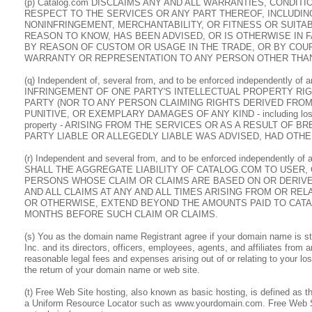
(p) Catalog.com DISCLAIMS ANY AND ALL WARRANTIES, CONDI
RESPECT TO THE SERVICES OR ANY PART THEREOF, INCLUDING
NONINFRINGEMENT, MERCHANTABILITY, OR FITNESS OR SUITA
REASON TO KNOW, HAS BEEN ADVISED, OR IS OTHERWISE IN 
BY REASON OF CUSTOM OR USAGE IN THE TRADE, OR BY COUR
WARRANTY OR REPRESENTATION TO ANY PERSON OTHER THAN
(q) Independent of, several from, and to be enforced independently o
INFRINGEMENT OF ONE PARTY'S INTELLECTUAL PROPERTY RIG
PARTY (NOR TO ANY PERSON CLAIMING RIGHTS DERIVED FROM 
PUNITIVE, OR EXEMPLARY DAMAGES OF ANY KIND - including lost profit
property - ARISING FROM THE SERVICES OR AS A RESULT OF
PARTY LIABLE OR ALLEGEDLY LIABLE WAS ADVISED, HAD OTHE
(r) Independent and several from, and to be enforced independently of
SHALL THE AGGREGATE LIABILITY OF CATALOG.COM TO USER, 
PERSONS WHOSE CLAIM OR CLAIMS ARE BASED ON OR DERIVE
AND ALL CLAIMS AT ANY AND ALL TIMES ARISING FROM OR RE
OR OTHERWISE, EXTEND BEYOND THE AMOUNTS PAID TO CATA
MONTHS BEFORE SUCH CLAIM OR CLAIMS.
(s) You as the domain name Registrant agree if your domain name is s
Inc. and its directors, officers, employees, agents, and affiliates from
reasonable legal fees and expenses arising out of or relating to your 
the return of your domain name or web site.
(t) Free Web Site hosting, also known as basic hosting, is defined as 
a Uniform Resource Locator such as www.yourdomain.com. Free Web Sit