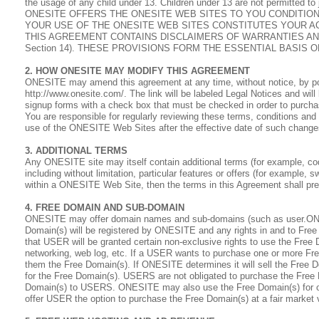
the usage of any child under 13. Children under 13 are not permitted 
ONESITE OFFERS THE ONESITE WEB SITES TO YOU CONDITIO
YOUR USE OF THE ONESITE WEB SITES CONSTITUTES YOUR A
THIS AGREEMENT CONTAINS DISCLAIMERS OF WARRANTIES AND LIA
Section 14). THESE PROVISIONS FORM THE ESSENTIAL BASIS 
2. HOW ONESITE MAY MODIFY THIS AGREEMENT
ONESITE may amend this agreement at any time, without notice, by po
http://www.onesite.com/. The link will be labeled Legal Notices and wil
signup forms with a check box that must be checked in order to purcha
You are responsible for regularly reviewing these terms, conditions a
use of the ONESITE Web Sites after the effective date of such chang
3. ADDITIONAL TERMS
Any ONESITE site may itself contain additional terms (for example, co
including without limitation, particular features or offers (for example
within a ONESITE Web Site, then the terms in this Agreement shall pre
4. FREE DOMAIN AND SUB-DOMAIN
ONESITE may offer domain names and sub-domains (such as user.ONESI
Domain(s) will be registered by ONESITE and any rights in and to Fre
that USER will be granted certain non-exclusive rights to use the Free
networking, web log, etc. If a USER wants to purchase one or more F
them the Free Domain(s). If ONESITE determines it will sell the Free D
for the Free Domain(s). USERS are not obligated to purchase the Free
Domain(s) to USERS. ONESITE may also use the Free Domain(s) for oth
offer USER the option to purchase the Free Domain(s) at a fair market