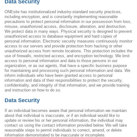
Data Security
ONEsite has institutionalized industry-standard security practices,
including encryption, and is constantly implementing reasonable
precautions to protect personal information in our possession from loss,
misuse, unauthorized access, disclosure, alteration, and destruction.
We protect data in many ways. Physical security is designed to prevent
unauthorized access to database equipment and hard copies of
personal information. Electronic security measures continuously monitor
access to our servers and provide protection from hacking or other
unauthorized access from remote locations. This protection includes the
use of firewalls, restricted access, and encryption technology. We limit
access to personal information and data to those persons in our
organization, or as our agents, that have a specific business purpose
for maintaining and processing such personal information and data. We
inform individuals who have been granted access to personal
information and data of their responsibilities to protect the security,
confidentiality, and integrity of that information, and we provide training
and instruction on how to do so.
Data Security
If an individual becomes aware that personal information we maintain
about that individual is inaccurate, or if an individual would like to
update or review his or her personal information, the individual may
contact us using the contact information provided below. We will take
reasonable steps to permit individuals to correct, amend, or delete
information demonstrated to be inaccurate or incomplete.