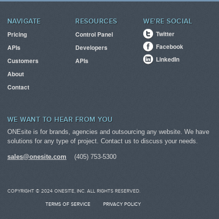
NAVIGATE
RESOURCES
WE'RE SOCIAL
Twitter
Pricing
Control Panel
Facebook
APIs
Developers
LinkedIn
Customers
APIs
About
Contact
WE WANT TO HEAR FROM YOU
ONEsite is for brands, agencies and outsourcing any website. We have
solutions for any type of project. Contact us to discuss your needs.
sales@onesite.com
(405) 753-5300
COPYRIGHT © 2024 ONESITE, INC. ALL RIGHTS RESERVED.
TERMS OF SERVICE
PRIVACY POLICY