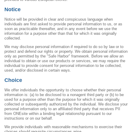
Notice
Notice will be provided in clear and conspicuous language when
individuals are first asked to provide personal information to us, or as
soon as practicable thereafter, and in any event before we use the
information for a purpose other than that for which it was originally
collected.
We may disclose personal information if required to do so by law or to
protect and defend our rights or property. We obtain personal information
only as permitted by the "Safe Harbor" framework. Before we allow an
individual to obtain or use our products or services, we may require the
individual to provide consent for personal information to be collected,
used, and/or disclosed in certain ways.
Choice
We offer individuals the opportunity to choose whether their personal
information is: (a) to be disclosed to a nonagent third party or (b) to be
used for a purpose other than the purpose for which it was originally
collected or subsequently authorized by the individual. We disclose your
personal information only to an affiliated third party that receives PII
from ONEsite within a binding legal relationship pursuant to our
instructions or on our behalf.
We provide individuals with reasonable mechanisms to exercise their
choices should requisite circumstances arise.