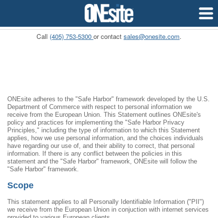
Pricing
APIs
Custome
Call
(405) 753-5300
or contact
sales@onesite.com
.
ONEsite adheres to the "Safe Harbor" framework developed by the U.S.
Department of Commerce with respect to personal information we
receive from the European Union. This Statement outlines ONEsite's
policy and practices for implementing the "Safe Harbor Privacy
Principles," including the type of information to which this Statement
applies, how we use personal information, and the choices individuals
have regarding our use of, and their ability to correct, that personal
information. If there is any conflict between the policies in this
statement and the "Safe Harbor" framework, ONEsite will follow the
"Safe Harbor" framework.
Scope
This statement applies to all Personally Identifiable Information ("PII")
we receive from the European Union in conjuction with internet services
provided to various European clients.