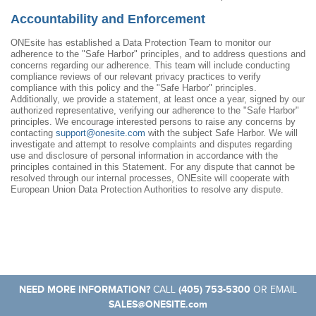
Accountability and Enforcement
ONEsite has established a Data Protection Team to monitor our
adherence to the "Safe Harbor" principles, and to address questions and
concerns regarding our adherence. This team will include conducting
compliance reviews of our relevant privacy practices to verify
compliance with this policy and the "Safe Harbor" principles.
Additionally, we provide a statement, at least once a year, signed by our
authorized representative, verifying our adherence to the "Safe Harbor"
principles. We encourage interested persons to raise any concerns by
contacting
support@onesite.com
with the subject Safe Harbor. We will
investigate and attempt to resolve complaints and disputes regarding
use and disclosure of personal information in accordance with the
principles contained in this Statement. For any dispute that cannot be
resolved through our internal processes, ONEsite will cooperate with
European Union Data Protection Authorities to resolve any dispute.
NEED MORE INFORMATION?
(405) 753-5300
CALL
OR EMAIL
SALES@ONESITE.com