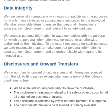
Data Integrity
We use personal information only in ways compatible with the purposes
for which it was collected or subsequently authorized by the individual.
We take reasonable steps to ensure that personal information is
accurate, complete, current, and relevant to its intended use.
We process personal information in ways compatible with the purpose
for which the personal information was collected, or as otherwise
authorized by the individual. To the extent necessary for such purposes,
we take reasonable steps to make sure that personal information is
accurate, complete, current, and otherwise reliable with regard to its
intended use.
Disclosures and Onward Transfers
We do not transfer onward or disclose personal information received
from the EU to third parties except when one or more of the following
conditions is true:
We have the individual's permission to make the disclosure.
The disclosure is reasonably related to the sale or other disposition of
all or part of our business or assets.
The disclosure is permitted by law or required pursuant to subpoena.
The personal information to be disclosed is publicly available.